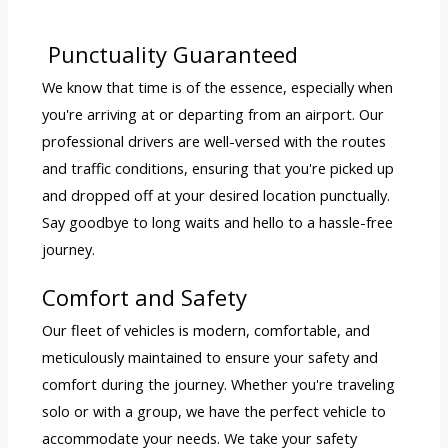
Punctuality Guaranteed
We know that time is of the essence, especially when
you're arriving at or departing from an airport. Our
professional drivers are well-versed with the routes
and traffic conditions, ensuring that you're picked up
and dropped off at your desired location punctually.
Say goodbye to long waits and hello to a hassle-free
journey.
Comfort and Safety
Our fleet of vehicles is modern, comfortable, and
meticulously maintained to ensure your safety and
comfort during the journey. Whether you're traveling
solo or with a group, we have the perfect vehicle to
accommodate your needs. We take your safety