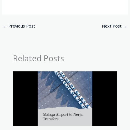
←
Previous Post
Next Post
→
Related Posts