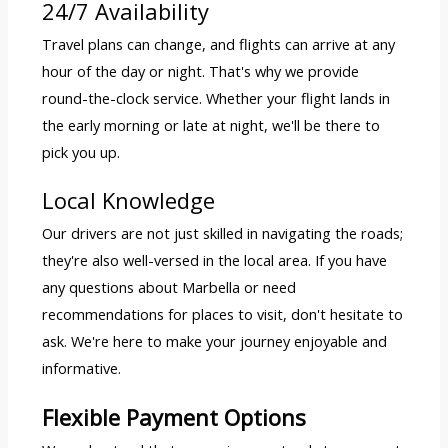
24/7 Availability
Travel plans can change, and flights can arrive at any
hour of the day or night. That's why we provide
round-the-clock service. Whether your flight lands in
the early morning or late at night, we'll be there to
pick you up.
Local Knowledge
Our drivers are not just skilled in navigating the roads;
they're also well-versed in the local area. If you have
any questions about Marbella or need
recommendations for places to visit, don't hesitate to
ask. We're here to make your journey enjoyable and
informative.
Flexible Payment Options