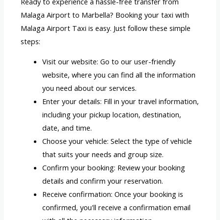
Ready to experience a hassle-free transfer from
Malaga Airport to Marbella? Booking your taxi with
Malaga Airport Taxi is easy. Just follow these simple
steps:
Visit our website: Go to our user-friendly
website, where you can find all the information
you need about our services.
Enter your details: Fill in your travel information,
including your pickup location, destination,
date, and time.
Choose your vehicle: Select the type of vehicle
that suits your needs and group size.
Confirm your booking: Review your booking
details and confirm your reservation.
Receive confirmation: Once your booking is
confirmed, you'll receive a confirmation email