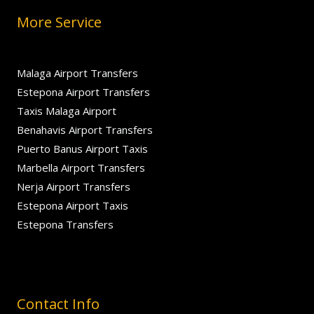
More Service
Malaga Airport Transfers
Estepona Airport Transfers
Taxis Malaga Airport
Benahavis Airport Transfers
Puerto Banus Airport Taxis
Marbella Airport Transfers
Nerja Airport Transfers
Estepona Airport Taxis
Estepona Transfers
Contact Info