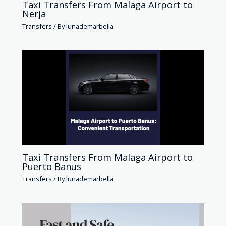
Taxi Transfers From Malaga Airport to
Nerja
Transfers
/ By
lunademarbella
Taxi Transfers From Malaga Airport to
Puerto Banus
Transfers
/ By
lunademarbella