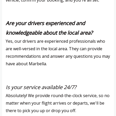
vehicle, confirm your booking, and you're all set.
Are your drivers experienced and
knowledgeable about the local area?
Yes, our drivers are experienced professionals who
are well-versed in the local area. They can provide
recommendations and answer any questions you may
have about Marbella.
Is your service available 24/7?
Absolutely! We provide round-the-clock service, so no
matter when your flight arrives or departs, we'll be
there to pick you up or drop you off.