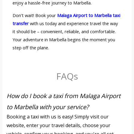
enjoy a hassle-free journey to Marbella.
Don't wait! Book your
Malaga Airport to Marbella taxi
transfer
with us today and experience travel the way
it should be – convenient, reliable, and comfortable.
Your adventure in Marbella begins the moment you
step off the plane.
FAQs
How do I book a taxi from Malaga Airport
to Marbella with your service?
Booking a taxi with us is easy! Simply visit our
website, enter your travel details, choose your