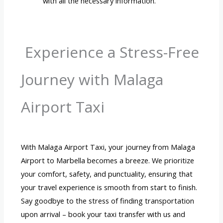
with all the necessary information.
Experience a Stress-Free
Journey with Malaga
Airport Taxi
With Malaga Airport Taxi, your journey from Malaga
Airport to Marbella becomes a breeze. We prioritize
your comfort, safety, and punctuality, ensuring that
your travel experience is smooth from start to finish.
Say goodbye to the stress of finding transportation
upon arrival – book your taxi transfer with us and