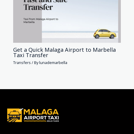
Get a Quick Malaga Airport to Marbella
Taxi Transfer
Transfers
/ By
lunademarbella