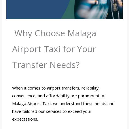
Why Choose Malaga
Airport Taxi for Your
Transfer Needs?
When it comes to airport transfers, reliability,
convenience, and affordability are paramount. At
Malaga Airport Taxi, we understand these needs and
have tailored our services to exceed your
expectations.