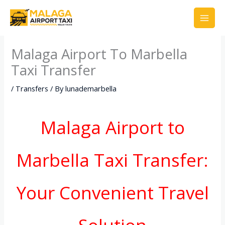
Skip
to
content
Malaga Airport To Marbella
Taxi Transfer
/
Transfers
/ By
lunademarbella
Malaga Airport to
Marbella Taxi Transfer:
Your Convenient Travel