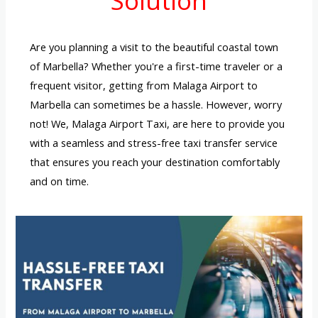
Solution
Are you planning a visit to the beautiful coastal town
of Marbella? Whether you're a first-time traveler or a
frequent visitor, getting from Malaga Airport to
Marbella can sometimes be a hassle. However, worry
not! We, Malaga Airport Taxi, are here to provide you
with a seamless and stress-free taxi transfer service
that ensures you reach your destination comfortably
and on time.