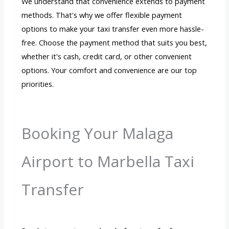
We understand that convenience extends to payment
methods. That's why we offer flexible payment
options to make your taxi transfer even more hassle-
free. Choose the payment method that suits you best,
whether it's cash, credit card, or other convenient
options. Your comfort and convenience are our top
priorities.
Booking Your Malaga
Airport to Marbella Taxi
Transfer