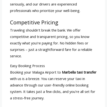
seriously, and our drivers are experienced
professionals who prioritize your well-being.
Competitive Pricing
Traveling shouldn't break the bank. We offer
competitive and transparent pricing, so you know
exactly what you're paying for. No hidden fees or
surprises – just a straightforward fare for a reliable
service.
Easy Booking Process
Booking your Malaga Airport to
Marbella taxi transfer
with us is a breeze. You can reserve your taxi in
advance through our user-friendly online booking
system. It takes just a few clicks, and you're all set for
a stress-free journey.