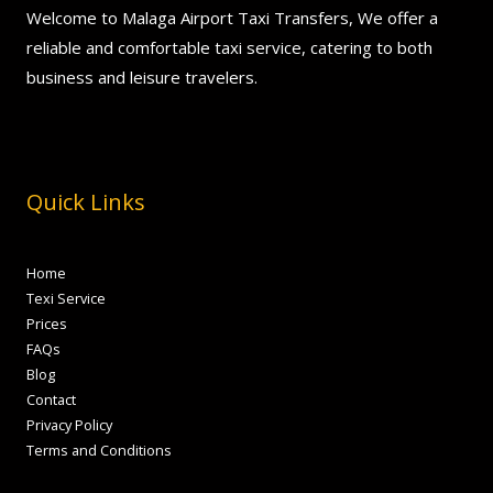
Welcome to Malaga Airport Taxi Transfers, We offer a
reliable and comfortable taxi service, catering to both
business and leisure travelers.
Quick Links
Home
Texi Service
Prices
FAQs
Blog
Contact
Privacy Policy
Terms and Conditions