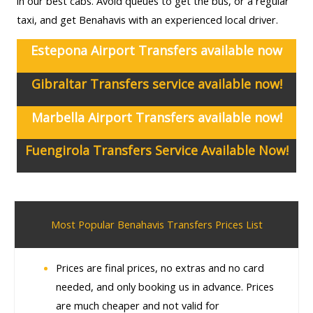
in our best cabs. Avoid queues to get the bus, or a regular
taxi, and get Benahavis with an experienced local driver.
Estepona Airport Transfers available now
Gibraltar Transfers service available now!
Marbella Airport Transfers available now!
Fuengirola Transfers Service Available Now!
Most Popular Benahavis Transfers Prices List
Prices are final prices, no extras and no card
needed, and only booking us in advance. Prices
are much cheaper and not valid for