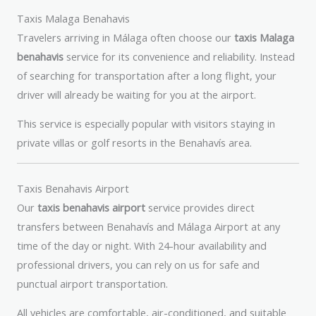
Taxis Malaga Benahavis
Travelers arriving in Málaga often choose our
taxis Malaga
benahavis
service for its convenience and reliability. Instead
of searching for transportation after a long flight, your
driver will already be waiting for you at the airport.
This service is especially popular with visitors staying in
private villas or golf resorts in the Benahavís area.
Taxis Benahavis Airport
Our
taxis benahavis airport
service provides direct
transfers between Benahavís and Málaga Airport at any
time of the day or night. With 24-hour availability and
professional drivers, you can rely on us for safe and
punctual airport transportation.
All vehicles are comfortable, air-conditioned, and suitable