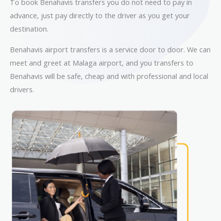
To book Benahavis transfers you do not need to pay in
advance, just pay directly to the driver as you get your
destination.
Benahavis airport transfers is a service door to door. We can
meet and greet at Malaga airport, and you transfers to
Benahavis will be safe, cheap and with professional and local
drivers.