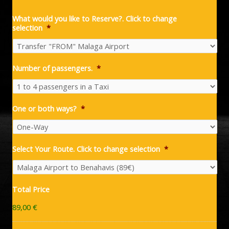
What would you like to Reserve?. Click to change
selection
*
Number of passengers.
*
One or both ways?
*
Select Your Route. Click to change selection
*
Total Price
89,00 €