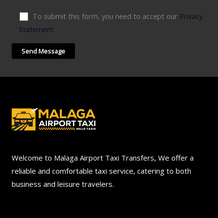
To submit this form, you need to accept our
Privacy
Statement
Welcome to Malaga Airport Taxi Transfers, We offer a
reliable and comfortable taxi service, catering to both
business and leisure travelers.