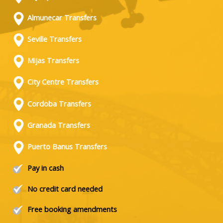
Almunecar Transfers
Seville Transfers
Mijas Transfers
City Centre Transfers
Cordoba Transfers
Granada Transfers
Puerto Banus Transfers
Pay in cash
No credit card needed
Free booking amendments