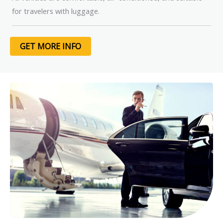
for travelers with luggage.
GET MORE INFO