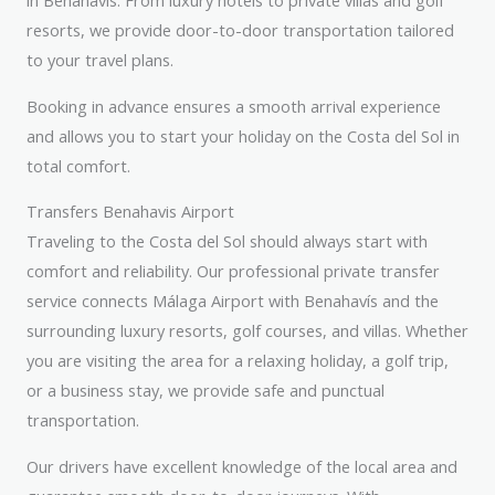
in Benahavís. From luxury hotels to private villas and golf
resorts, we provide door-to-door transportation tailored
to your travel plans.
Booking in advance ensures a smooth arrival experience
and allows you to start your holiday on the Costa del Sol in
total comfort.
Transfers Benahavis Airport
Traveling to the Costa del Sol should always start with
comfort and reliability. Our professional private transfer
service connects Málaga Airport with Benahavís and the
surrounding luxury resorts, golf courses, and villas. Whether
you are visiting the area for a relaxing holiday, a golf trip,
or a business stay, we provide safe and punctual
transportation.
Our drivers have excellent knowledge of the local area and