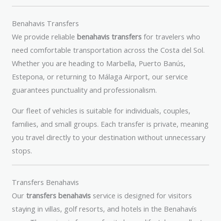
Benahavis Transfers
We provide reliable
benahavis transfers
for travelers who
need comfortable transportation across the Costa del Sol.
Whether you are heading to Marbella, Puerto Banús,
Estepona, or returning to Málaga Airport, our service
guarantees punctuality and professionalism.
Our fleet of vehicles is suitable for individuals, couples,
families, and small groups. Each transfer is private, meaning
you travel directly to your destination without unnecessary
stops.
Transfers Benahavis
Our
transfers benahavis
service is designed for visitors
staying in villas, golf resorts, and hotels in the Benahavís