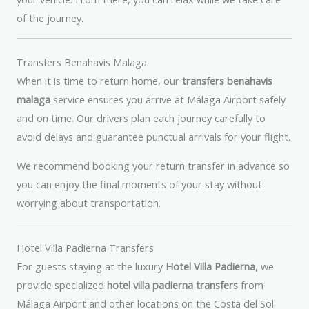
of the journey.
Transfers Benahavis Malaga
When it is time to return home, our
transfers benahavis
malaga
service ensures you arrive at Málaga Airport safely
and on time. Our drivers plan each journey carefully to
avoid delays and guarantee punctual arrivals for your flight.
We recommend booking your return transfer in advance so
you can enjoy the final moments of your stay without
worrying about transportation.
Hotel Villa Padierna Transfers
For guests staying at the luxury
Hotel Villa Padierna
, we
provide specialized
hotel villa padierna transfers
from
Málaga Airport and other locations on the Costa del Sol.