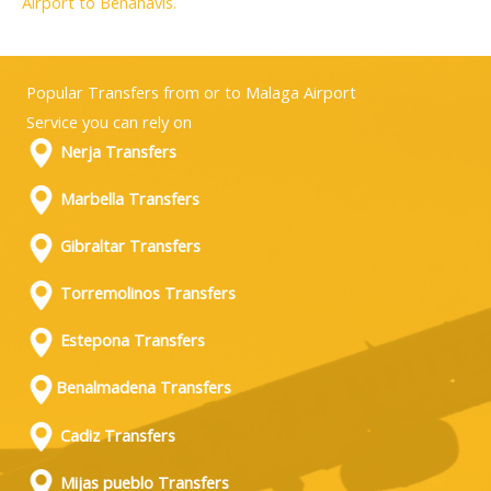
Airport to Benahavis.
Popular Transfers from or to Malaga Airport
Service you can rely on
Nerja Transfers
Marbella Transfers
Gibraltar Transfers
Torremolinos Transfers
Estepona Transfers
Benalmadena Transfers
Cadiz Transfers
Mijas pueblo Transfers