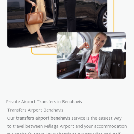
Private Airport Transfers in Benahavís
Transfers Airport Benahavis
Our
transfers airport benahavis
service is the easiest way
to travel between Málaga Airport and your accommodation