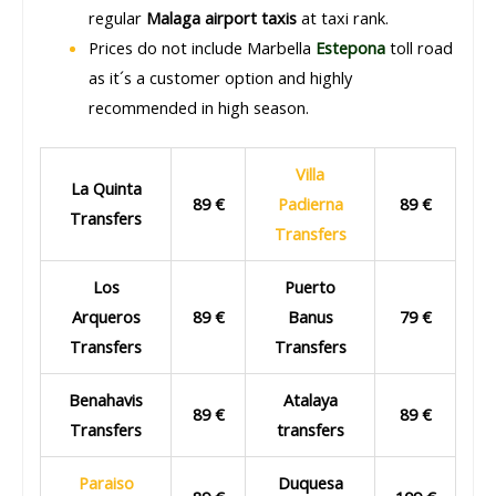
regular
Malaga airport taxis
at taxi rank.
Prices do not include Marbella
Estepona
toll road
as it´s a customer option and highly
recommended in high season.
Villa
La Quinta
89 €
Padierna
89 €
Transfers
Transfers
Los
Puerto
Arqueros
89 €
Banus
79 €
Transfers
Transfers
Benahavis
Atalaya
89 €
89 €
Transfers
transfers
Paraiso
Duquesa