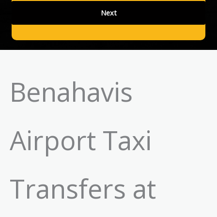
Benahavis
Airport Taxi
Transfers at