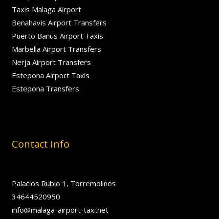
Taxis Malaga Airport
Benahavis Airport Transfers
Puerto Banus Airport Taxis
Marbella Airport Transfers
Nerja Airport Transfers
Estepona Airport Taxis
Estepona Transfers
Contact Info
Palacios Rubio 1, Torremolinos
34644520950
info@malaga-airport-taxi.net