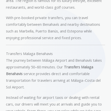
area. The region is famous for its luxury lifestyle, excellent
restaurants, and world-class golf courses.
With pre-booked private transfers, you can travel
comfortably between Benahavís and nearby destinations
such as Marbella, Puerto Banús, and Estepona while
enjoying professional service and fixed prices.
Transfers Malaga Benahavis
The journey between Málaga Airport and Benahavís takes
approximately 50–60 minutes. Our
Transfers Malaga
Benahavis
service provides direct and comfortable
transportation for travelers arriving at Málaga–Costa del
Sol Airport.
Instead of waiting for airport taxis or dealing with rental
cars, our drivers will meet you at arrivals and guide you to
your vehicle. From there, you can relax while we take care