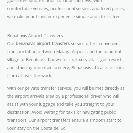
guarantee smooth door-to-door journeys. With
comfortable vehicles, professional service, and fixed prices,
we make your transfer experience simple and stress-free.
Benahavis Airport Transfers
Our
benahavis airport transfers
service offers convenient
transportation between Málaga Airport and the beautiful
village of Benahavís. Known for its luxury villas, golf resorts,
and stunning mountain scenery, Benahavís attracts visitors
from all over the world.
With our private transfer service, you will be met directly at
the airport arrivals area by a professional driver who will
assist with your luggage and take you straight to your
destination. Avoid waiting for taxis or navigating public
transport. Our airport transfers ensure a smooth start to
your stay on the Costa del Sol.