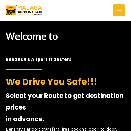
Skip
to
content
Welcome to
Benahavis Airport Transfers
We Drive You Safe!!!
Select your Route to get destination
prices
in advance.
Benahavis airport transfers, free booking, door-to-door,