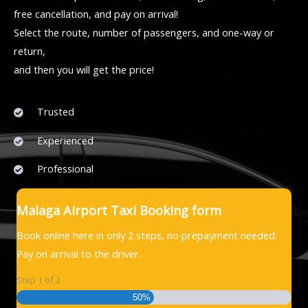
free cancellation, and pay on arrival!
Select the route, number of passengers, and one-way or
return,
and then you will get the price!
Trusted
Experienced
Professional
Malaga Airport Taxi Booking form
Book online here in only 2 steps, no prepayment needed.
Pay on arrival to the driver.
Step
1
of
2
50%