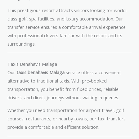
This prestigious resort attracts visitors looking for world-
class golf, spa facilities, and luxury accommodation. Our
transfer service ensures a comfortable arrival experience
with professional drivers familiar with the resort and its
surroundings.
Taxis Benahavis Malaga
Our
taxis benahavis Malaga
service offers a convenient
alternative to traditional taxis. With pre-booked
transportation, you benefit from fixed prices, reliable
drivers, and direct journeys without waiting in queues.
Whether you need transportation for airport travel, golf
courses, restaurants, or nearby towns, our taxi transfers
provide a comfortable and efficient solution.