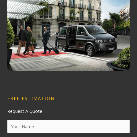
FREE ESTIMATION
Request A Quote