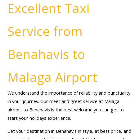
Excellent Taxi
Service from
Benahavis to
Malaga Airport
We understand the importance of reliability and punctuality
in your journey. Our meet and greet service at Malaga
airport to Benahavis is the best welcome you can get to
start your holidays experience.
Get your destination in Benahavis in style, at best price, and