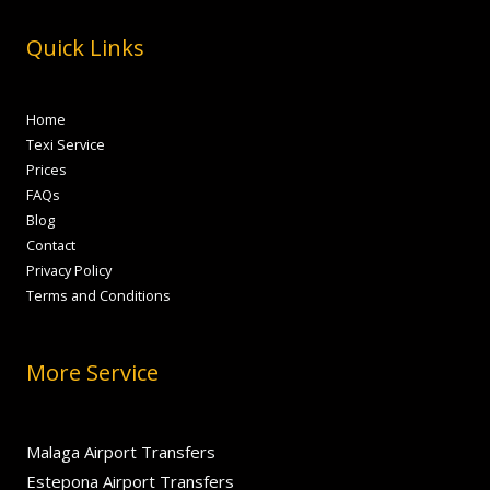
Quick Links
Home
Texi Service
Prices
FAQs
Blog
Contact
Privacy Policy
Terms and Conditions
More Service
Malaga Airport Transfers
Estepona Airport Transfers