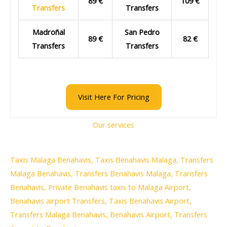
89 €
109 €
Transfers
Transfers
Madroñal
San Pedro
89 €
82 €
Transfers
Transfers
Visit Here For Pricing
Our services
Taxis Malaga Benahavis, Taxis Benahavis Malaga, Transfers
Malaga Benahavis, Transfers Benahavis Malaga, Transfers
Benahavis, Private Benahavis taxis to Malaga Airport,
Benahavis airport Transfers, Taxis Benahavis Airport,
Transfers Malaga Benahavis, Benahavis Airport, Transfers