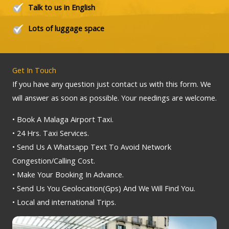
Talk to us in English
Lots of luggage space
Get In Touch
If you have any question just contact us with this form. We
will answer as soon as possible. Your needings are welcome.
• Book A Malaga Airport Taxi.
• 24 Hrs. Taxi Services.
• Send Us A Whatsapp Text To Avoid Network
Congestion/Calling Cost.
• Make Your Booking In Advance.
• Send Us You Geolocation(Gps) And We Will Find You.
• Local and international Trips.