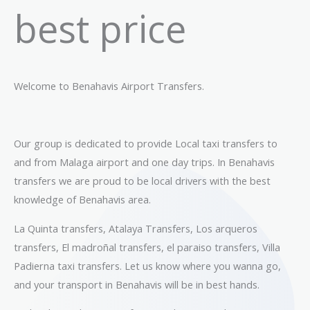
best price
Welcome to Benahavis Airport Transfers.
Our group is dedicated to provide Local taxi transfers to
and from Malaga airport and one day trips. In Benahavis
transfers we are proud to be local drivers with the best
knowledge of Benahavis area.
La Quinta transfers, Atalaya Transfers, Los arqueros
transfers, El madroñal transfers, el paraiso transfers, Villa
Padierna taxi transfers. Let us know where you wanna go,
and your transport in Benahavis will be in best hands.