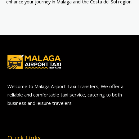
enhance your journey in Malaga and the Costa del Sol region.
Welcome to Malaga Airport Taxi Transfers, We offer a
reliable and comfortable taxi service, catering to both
business and leisure travelers.
Quick Links