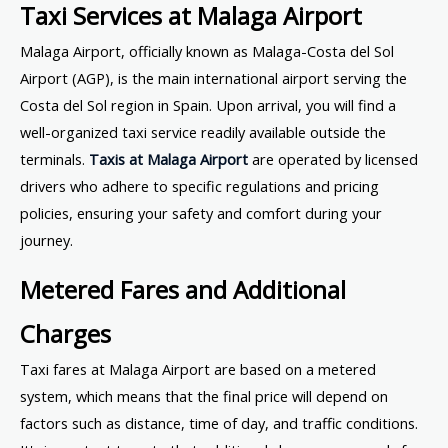
Taxi Services at Malaga Airport
Malaga Airport, officially known as Malaga-Costa del Sol
Airport (AGP), is the main international airport serving the
Costa del Sol region in Spain. Upon arrival, you will find a
well-organized taxi service readily available outside the
terminals.
Taxis at Malaga Airport
are operated by licensed
drivers who adhere to specific regulations and pricing
policies, ensuring your safety and comfort during your
journey.
Metered Fares and Additional
Charges
Taxi fares at Malaga Airport are based on a metered
system, which means that the final price will depend on
factors such as distance, time of day, and traffic conditions.