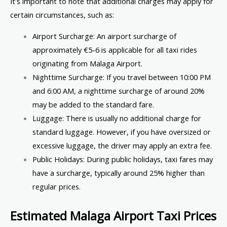
It's important to note that additional charges may apply for
certain circumstances, such as:
Airport Surcharge: An airport surcharge of
approximately €5-6 is applicable for all taxi rides
originating from Malaga Airport.
Nighttime Surcharge: If you travel between 10:00 PM
and 6:00 AM, a nighttime surcharge of around 20%
may be added to the standard fare.
Luggage: There is usually no additional charge for
standard luggage. However, if you have oversized or
excessive luggage, the driver may apply an extra fee.
Public Holidays: During public holidays, taxi fares may
have a surcharge, typically around 25% higher than
regular prices.
Estimated Malaga Airport Taxi Prices