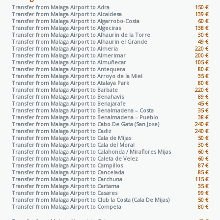
Transfer from Malaga Airport to
Adra
150 €
Transfer from Malaga Airport to
Alcaidesa
139 €
Transfer from Malaga Airport to
Algarrobo-Costa
60 €
Transfer from Malaga Airport to
Algeciras
138 €
Transfer from Malaga Airport to
Alhaurin de la Torre
30 €
Transfer from Malaga Airport to
Alhaurin el Grande
49 €
Transfer from Malaga Airport to
Almeria
220 €
Transfer from Malaga Airport to
Almerimar
200 €
Transfer from Malaga Airport to
Almuñecar
105 €
Transfer from Malaga Airport to
Antequera
80 €
Transfer from Malaga Airport to
Arroyo de la Miel
35 €
Transfer from Malaga Airport to
Atalaya Park
80 €
Transfer from Malaga Airport to
Barbate
220 €
Transfer from Malaga Airport to
Benahavis
89 €
Transfer from Malaga Airport to
Benajarafe
45 €
Transfer from Malaga Airport to
Benalmadena – Costa
35 €
Transfer from Malaga Airport to
Benalmadena – Pueblo
38 €
Transfer from Malaga Airport to
Cabo De Gata (San Jose)
240 €
Transfer from Malaga Airport to
Cadiz
240 €
Transfer from Malaga Airport to
Cala de Mijas
50 €
Transfer from Malaga Airport to
Cala del Moral
30 €
Transfer from Malaga Airport to
Calahonda / Miraflores Mijas
60 €
Transfer from Malaga Airport to
Caleta de Velez
60 €
Transfer from Malaga Airport to
Campillos
87 €
Transfer from Malaga Airport to
Cancelada
85 €
Transfer from Malaga Airport to
Carchuna
115 €
Transfer from Malaga Airport to
Cartama
35 €
Transfer from Malaga Airport to
Casares
99 €
Transfer from Malaga Airport to
Club la Costa (Cala De Mijas)
50 €
Transfer from Malaga Airport to
Competa
80 €