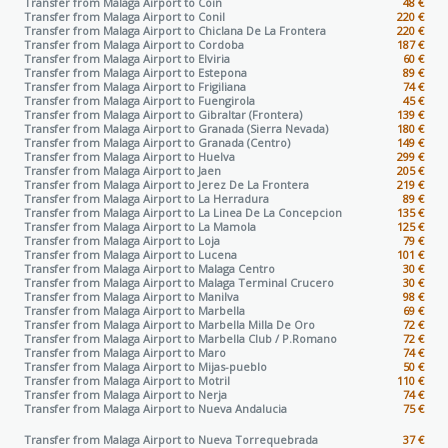
Transfer from Malaga Airport to
Coin
48 €
Transfer from Malaga Airport to
Conil
220 €
Transfer from Malaga Airport to
Chiclana De La Frontera
220 €
Transfer from Malaga Airport to
Cordoba
187 €
Transfer from Malaga Airport to
Elviria
60 €
Transfer from Malaga Airport to
Estepona
89 €
Transfer from Malaga Airport to
Frigiliana
74 €
Transfer from Malaga Airport to
Fuengirola
45 €
Transfer from Malaga Airport to
Gibraltar (Frontera)
139 €
Transfer from Malaga Airport to
Granada (Sierra Nevada)
180 €
Transfer from Malaga Airport to
Granada (Centro)
149 €
Transfer from Malaga Airport to
Huelva
299 €
Transfer from Malaga Airport to
Jaen
205 €
Transfer from Malaga Airport to
Jerez De La Frontera
219 €
Transfer from Malaga Airport to
La Herradura
89 €
Transfer from Malaga Airport to
La Linea De La Concepcion
135 €
Transfer from Malaga Airport to
La Mamola
125 €
Transfer from Malaga Airport to
Loja
79 €
Transfer from Malaga Airport to
Lucena
101 €
Transfer from Malaga Airport to
Malaga Centro
30 €
Transfer from Malaga Airport to
Malaga Terminal Crucero
30 €
Transfer from Malaga Airport to
Manilva
98 €
Transfer from Malaga Airport to
Marbella
69 €
Transfer from Malaga Airport to
Marbella Milla De Oro
72 €
Transfer from Malaga Airport to
Marbella Club / P.Romano
72 €
Transfer from Malaga Airport to
Maro
74 €
Transfer from Malaga Airport to
Mijas-pueblo
50 €
Transfer from Malaga Airport to
Motril
110 €
Transfer from Malaga Airport to
Nerja
74 €
Transfer from Malaga Airport to
Nueva Andalucia
75 €
Transfer from Malaga Airport to
Nueva Torrequebrada
37 €