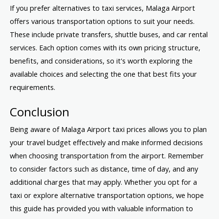
If you prefer alternatives to taxi services, Malaga Airport
offers various transportation options to suit your needs.
These include private transfers, shuttle buses, and car rental
services. Each option comes with its own pricing structure,
benefits, and considerations, so it's worth exploring the
available choices and selecting the one that best fits your
requirements.
Conclusion
Being aware of Malaga Airport taxi prices allows you to plan
your travel budget effectively and make informed decisions
when choosing transportation from the airport. Remember
to consider factors such as distance, time of day, and any
additional charges that may apply. Whether you opt for a
taxi or explore alternative transportation options, we hope
this guide has provided you with valuable information to