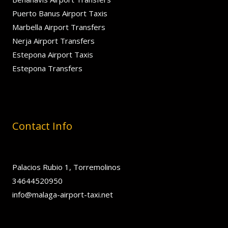
Puerto Banus Airport Taxis
Marbella Airport Transfers
Nerja Airport Transfers
Estepona Airport Taxis
Estepona Transfers
Contact Info
Palacios Rubio 1, Torremolinos
34644520950
info@malaga-airport-taxi.net