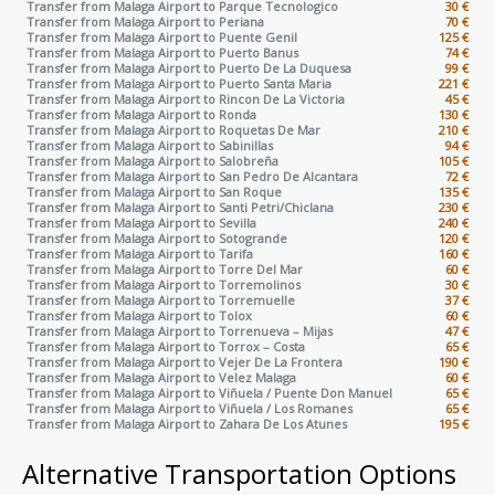
Transfer from Malaga Airport to
Parque Tecnologico
30 €
Transfer from Malaga Airport to
Periana
70 €
Transfer from Malaga Airport to
Puente Genil
125 €
Transfer from Malaga Airport to
Puerto Banus
74 €
Transfer from Malaga Airport to
Puerto De La Duquesa
99 €
Transfer from Malaga Airport to
Puerto Santa Maria
221 €
Transfer from Malaga Airport to
Rincon De La Victoria
45 €
Transfer from Malaga Airport to
Ronda
130 €
Transfer from Malaga Airport to
Roquetas De Mar
210 €
Transfer from Malaga Airport to
Sabinillas
94 €
Transfer from Malaga Airport to
Salobreña
105 €
Transfer from Malaga Airport to
San Pedro De Alcantara
72 €
Transfer from Malaga Airport to
San Roque
135 €
Transfer from Malaga Airport to
Santi Petri/Chiclana
230 €
Transfer from Malaga Airport to
Sevilla
240 €
Transfer from Malaga Airport to
Sotogrande
120 €
Transfer from Malaga Airport to
Tarifa
160 €
Transfer from Malaga Airport to
Torre Del Mar
60 €
Transfer from Malaga Airport to
Torremolinos
30 €
Transfer from Malaga Airport to
Torremuelle
37 €
Transfer from Malaga Airport to
Tolox
60 €
Transfer from Malaga Airport to
Torrenueva – Mijas
47 €
Transfer from Malaga Airport to
Torrox – Costa
65 €
Transfer from Malaga Airport to
Vejer De La Frontera
190 €
Transfer from Malaga Airport to
Velez Malaga
60 €
Transfer from Malaga Airport to
Viñuela / Puente Don Manuel
65 €
Transfer from Malaga Airport to
Viñuela / Los Romanes
65 €
Transfer from Malaga Airport to
Zahara De Los Atunes
195 €
Alternative Transportation Options