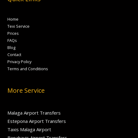
Home
Texi Service
Prices
FAQs
Blog
Contact
Privacy Policy
Terms and Conditions
More Service
Malaga Airport Transfers
Estepona Airport Transfers
Taxis Malaga Airport
Benahavis Airport Transfers