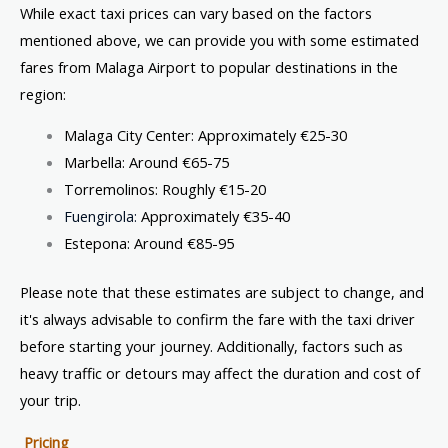
While exact taxi prices can vary based on the factors
mentioned above, we can provide you with some estimated
fares from Malaga Airport to popular destinations in the
region:
Malaga City Center: Approximately €25-30
Marbella: Around €65-75
Torremolinos: Roughly €15-20
Fuengirola:
Approximately €35-40
Estepona: Around €85-95
Please note that these estimates are subject to change, and
it's always advisable to confirm the fare with the taxi driver
before starting your journey. Additionally, factors such as
heavy traffic or detours may affect the duration and cost of
your trip.
Pricing