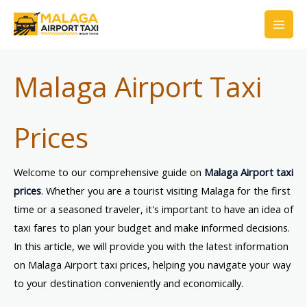
Skip
to
content
Malaga Airport Taxi
Prices
Welcome to our comprehensive guide on
Malaga Airport taxi
prices
. Whether you are a tourist visiting Malaga for the first
time or a seasoned traveler, it's important to have an idea of
taxi fares to plan your budget and make informed decisions.
In this article, we will provide you with the latest information
on Malaga Airport taxi prices, helping you navigate your way
to your destination conveniently and economically.