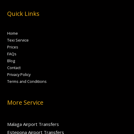
Quick Links
Home
Texi Service
Prices
FAQs
Blog
Contact
Privacy Policy
Terms and Conditions
More Service
Malaga Airport Transfers
Estepona Airport Transfers