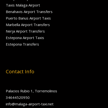
Taxis Malaga Airport
Benahavis Airport Transfers
Puerto Banus Airport Taxis
Marbella Airport Transfers
Nerja Airport Transfers
Estepona Airport Taxis
Estepona Transfers
Contact Info
Palacios Rubio 1, Torremolinos
34644520950
info@malaga-airport-taxi.net