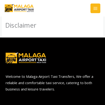
Skip
to
content
Disclaimer
Welcome to Malaga Airport Taxi Transfers, We offer a
reliable and comfortable taxi service, catering to both
business and leisure travelers.