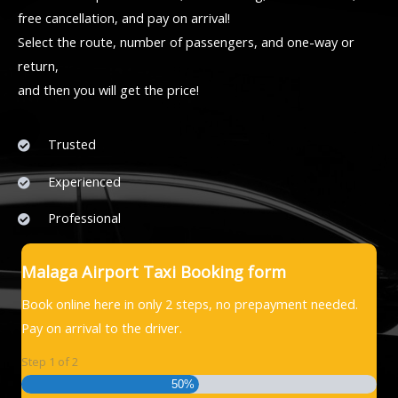
free cancellation, and pay on arrival!
Select the route, number of passengers, and one-way or
return,
and then you will get the price!
Trusted
Experienced
Professional
Malaga Airport Taxi Booking form
Book online here in only 2 steps, no prepayment needed.
Pay on arrival to the driver.
Step
1
of
2
50%