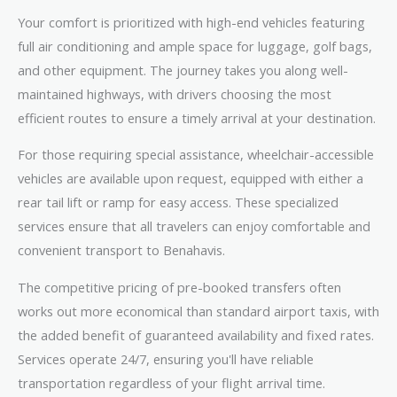
Your comfort is prioritized with high-end vehicles featuring
full air conditioning and ample space for luggage, golf bags,
and other equipment. The journey takes you along well-
maintained highways, with drivers choosing the most
efficient routes to ensure a timely arrival at your destination.
For those requiring special assistance, wheelchair-accessible
vehicles are available upon request, equipped with either a
rear tail lift or ramp for easy access. These specialized
services ensure that all travelers can enjoy comfortable and
convenient transport to Benahavis.
The competitive pricing of pre-booked transfers often
works out more economical than standard airport taxis, with
the added benefit of guaranteed availability and fixed rates.
Services operate 24/7, ensuring you'll have reliable
transportation regardless of your flight arrival time.