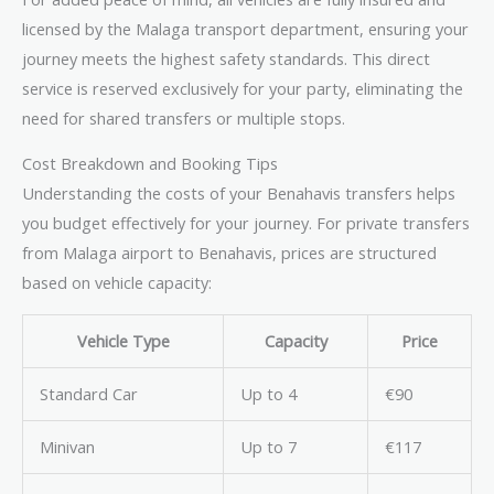
licensed by the Malaga transport department, ensuring your
journey meets the highest safety standards. This direct
service is reserved exclusively for your party, eliminating the
need for shared transfers or multiple stops.
Cost Breakdown and Booking Tips
Understanding the costs of your Benahavis transfers helps
you budget effectively for your journey. For private transfers
from Malaga airport to Benahavis, prices are structured
based on vehicle capacity:
Vehicle Type
Capacity
Price
Standard Car
Up to 4
€90
Minivan
Up to 7
€117