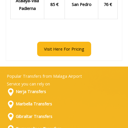
Atalaya-Villa
85 €
San Pedro
76 €
Padierna
Visit Here For Pricing
Popular Transfers from Malaga Airport
Service you can rely on
Nerja Transfers
Marbella Transfers
Gibraltar Transfers