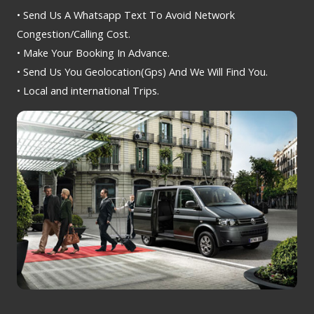
• Send Us A Whatsapp Text To Avoid Network
Congestion/Calling Cost.
• Make Your Booking In Advance.
• Send Us You Geolocation(Gps) And We Will Find You.
• Local and international Trips.