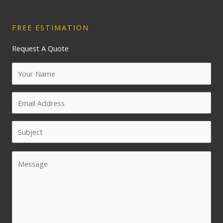
FREE ESTIMATION
Request A Quote