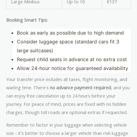
Large Minibus
Up to 10
€137
Booking Smart Tips:
Book as early as possible due to high demand
Consider luggage space (standard cars fit 3
large suitcases)
Request child seats in advance at no extra cost
Allow 24-hour notice for guaranteed availability
Your transfer price includes all taxes, flight monitoring, and
waiting time. There's
no advance payment required
, and you
can enjoy free cancelation up to 24 hours before your
journey. For peace of mind, prices are fixed with no hidden
charges, though toll roads are optional extras if requested.
Remember to factor in your luggage when selecting vehicle
size - it's better to choose a larger vehicle than risk luggage