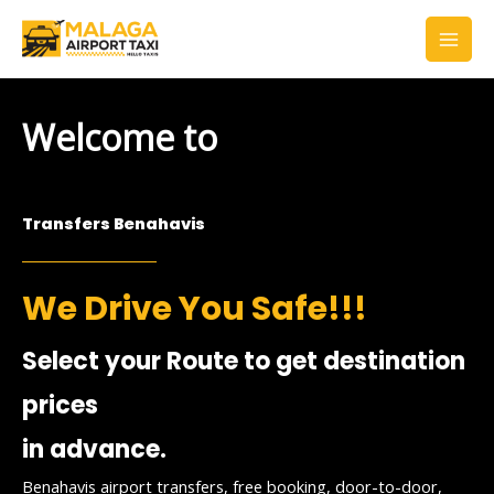
Skip
to
content
Welcome to
Transfers Benahavis
We Drive You Safe!!!
Select your Route to get destination
prices
in advance.
Benahavis airport transfers, free booking, door-to-door,