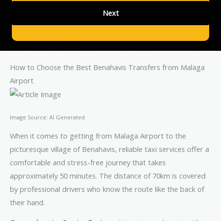
How to Choose the Best Benahavis Transfers from Malaga
Airport
Image Source: AI Generated
When it comes to getting from Malaga Airport to the
picturesque village of Benahavis, reliable taxi services offer a
comfortable and stress-free journey that takes
approximately 50 minutes. The distance of 70km is covered
by professional drivers who know the route like the back of
their hand.