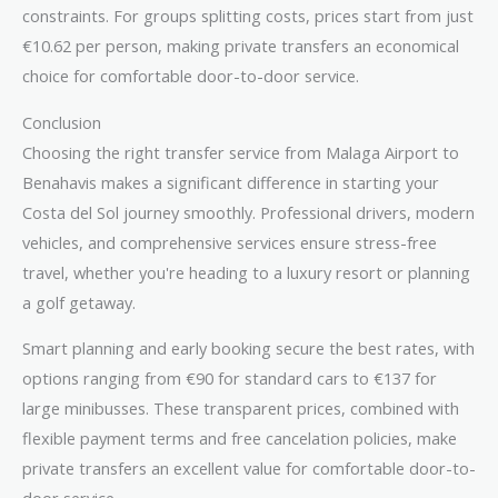
constraints. For groups splitting costs, prices start from just
€10.62 per person, making private transfers an economical
choice for comfortable door-to-door service.
Conclusion
Choosing the right transfer service from Malaga Airport to
Benahavis makes a significant difference in starting your
Costa del Sol journey smoothly. Professional drivers, modern
vehicles, and comprehensive services ensure stress-free
travel, whether you're heading to a luxury resort or planning
a golf getaway.
Smart planning and early booking secure the best rates, with
options ranging from €90 for standard cars to €137 for
large minibusses. These transparent prices, combined with
flexible payment terms and free cancelation policies, make
private transfers an excellent value for comfortable door-to-