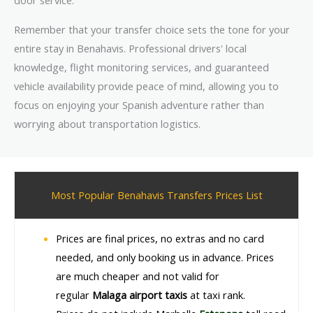
door service.
Remember that your transfer choice sets the tone for your
entire stay in Benahavis. Professional drivers' local
knowledge, flight monitoring services, and guaranteed
vehicle availability provide peace of mind, allowing you to
focus on enjoying your Spanish adventure rather than
worrying about transportation logistics.
Most Popular Benahavis Transfers Prices List
Prices are final prices, no extras and no card
needed, and only booking us in advance. Prices
are much cheaper and not valid for
regular
Malaga airport taxis
at taxi rank.