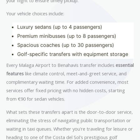
your flight to ensure timely pickup.
Your vehicle choices include:
Luxury sedans (up to 4 passengers)
Premium minibusses (up to 8 passengers)
Spacious coaches (up to 30 passengers)
Golf-specific transfers with equipment storage
Every Malaga Airport to Benahavis transfer includes
essential
features
like climate control, meet-and-greet service, and
complimentary waiting time. For added convenience, most
services offer fixed pricing with no hidden costs, starting
from €90 for sedan vehicles.
What sets these transfers apart is the door-to-door service,
eliminating the stress of navigating public transportation or
waiting in taxi queues. Whether you're traveling for leisure or
heading to one of the Costa del Sol's prestigious golf