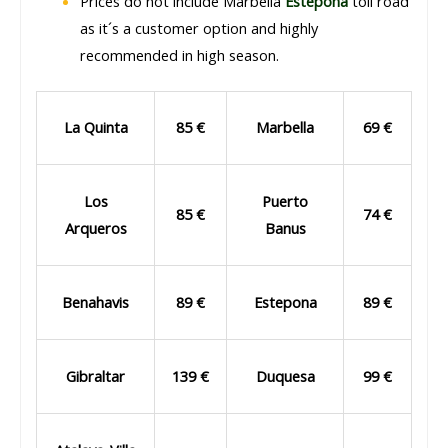
Prices do not include Marbella
Estepona
toll road
as it´s a customer option and highly
recommended in high season.
La Quinta
85 €
Marbella
69 €
Los
Puerto
85 €
74 €
Arqueros
Banus
Benahavis
89 €
Estepona
89 €
Gibraltar
139 €
Duquesa
99 €