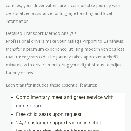
courses, your driver will ensure a comfortable journey with
personalized assistance for luggage handling and local
information.
Detailed Transport Method Analysis
Professional drivers make your Malaga Airport to Benahavis
transfer a premium experience, utilizing modern vehicles less
than three years old. The journey takes approximately
50
minutes
, with drivers monitoring your flight status to adjust
for any delays.
Each transfer includes these essential features:
Complimentary meet and greet service with
name board
Free child seats upon request
24/7 customer support via online chat