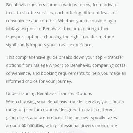
Benahavis transfers come in various forms, from private
taxis to shuttle services, each offering different levels of
convenience and comfort. Whether you're considering a
Malaga Airport to Benahavis taxi or exploring other
transport options, choosing the right transfer method
significantly impacts your travel experience.
This comprehensive guide breaks down your top 4 transfer
options from Malaga Airport to Benahavis, comparing costs,
convenience, and booking requirements to help you make an
informed choice for your journey.
Understanding Benahavis Transfer Options
When choosing your Benahavis transfer service, you'll find a
range of premium options designed to match different
group sizes and preferences. The journey typically takes
around
60 minutes
, with professional drivers monitoring