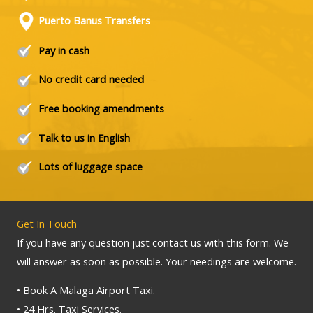
Puerto Banus Transfers
Pay in cash
No credit card needed
Free booking amendments
Talk to us in English
Lots of luggage space
Get In Touch
If you have any question just contact us with this form. We
will answer as soon as possible. Your needings are welcome.
• Book A Malaga Airport Taxi.
• 24 Hrs. Taxi Services.