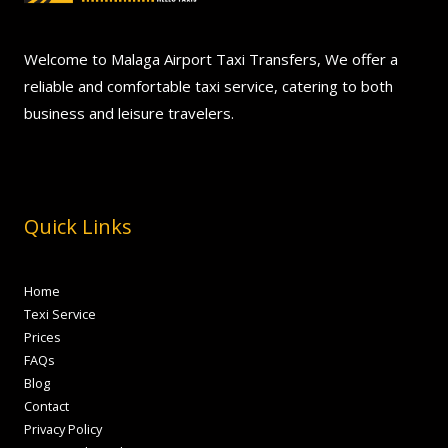
Welcome to Malaga Airport Taxi Transfers, We offer a
reliable and comfortable taxi service, catering to both
business and leisure travelers.
Quick Links
Home
Texi Service
Prices
FAQs
Blog
Contact
Privacy Policy