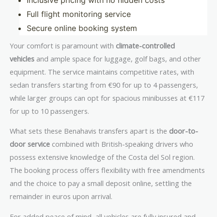
Inclusive pricing with no hidden costs
Full flight monitoring service
Secure online booking system
Your comfort is paramount with
climate-controlled
vehicles
and ample space for luggage, golf bags, and other
equipment. The service maintains competitive rates, with
sedan transfers starting from €90 for up to 4 passengers,
while larger groups can opt for spacious minibusses at €117
for up to 10 passengers.
What sets these Benahavis transfers apart is the
door-to-
door service
combined with British-speaking drivers who
possess extensive knowledge of the Costa del Sol region.
The booking process offers flexibility with free amendments
and the choice to pay a small deposit online, settling the
remainder in euros upon arrival.
For added peace of mind, all vehicles are fully insured and