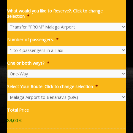
What would you like to Reserve?. Click to change
selection
*
Number of passengers.
*
One or both ways?
*
Select Your Route. Click to change selection
*
Total Price
89,00 €