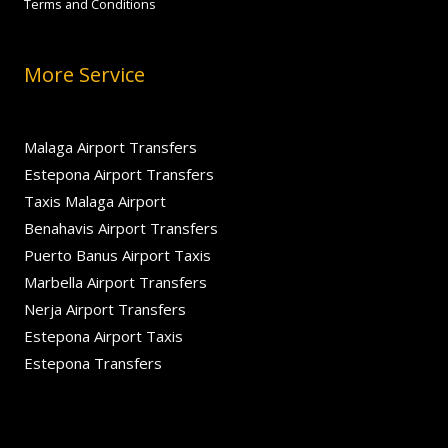
Terms and Conditions
More Service
Malaga Airport Transfers
Estepona Airport Transfers
Taxis Malaga Airport
Benahavis Airport Transfers
Puerto Banus Airport Taxis
Marbella Airport Transfers
Nerja Airport Transfers
Estepona Airport Taxis
Estepona Transfers