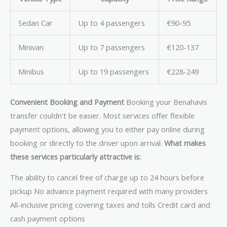
Sedan Car
Up to 4 passengers
€90-95
Minivan
Up to 7 passengers
€120-137
Minibus
Up to 19 passengers
€228-249
Convenient Booking and Payment
Booking your Benahavis
transfer couldn't be easier. Most services offer flexible
payment options, allowing you to either pay online during
booking or directly to the driver upon arrival.
What makes
these services particularly attractive is:
The ability to cancel free of charge up to 24 hours before
pickup No advance payment required with many providers
All-inclusive pricing covering taxes and tolls Credit card and
cash payment options