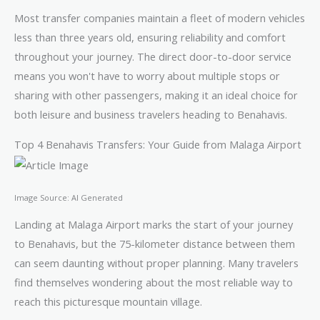
Most transfer companies maintain a fleet of modern vehicles
less than three years old, ensuring reliability and comfort
throughout your journey. The direct door-to-door service
means you won't have to worry about multiple stops or
sharing with other passengers, making it an ideal choice for
both leisure and business travelers heading to Benahavis.
Top 4 Benahavis Transfers: Your Guide from Malaga Airport
Image Source: AI Generated
Landing at Malaga Airport marks the start of your journey
to Benahavis, but the 75-kilometer distance between them
can seem daunting without proper planning. Many travelers
find themselves wondering about the most reliable way to
reach this picturesque mountain village.