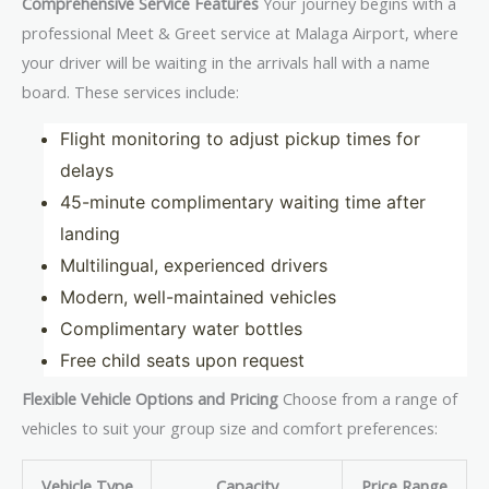
Comprehensive Service Features
Your journey begins with a
professional Meet & Greet service at Malaga Airport, where
your driver will be waiting in the arrivals hall with a name
board. These services include:
Flight monitoring to adjust pickup times for
delays
45-minute complimentary waiting time after
landing
Multilingual, experienced drivers
Modern, well-maintained vehicles
Complimentary water bottles
Free child seats upon request
Flexible Vehicle Options and Pricing
Choose from a range of
vehicles to suit your group size and comfort preferences:
Vehicle Type
Capacity
Price Range