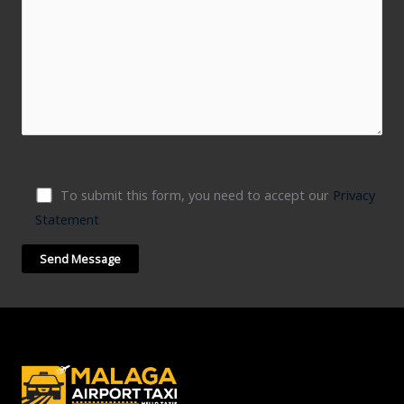
To submit this form, you need to accept our
Privacy
Statement