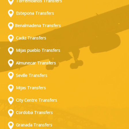
Torremolinos Transfers
Estepona Transfers
Benalmadena Transfers
Cadiz Transfers
Mijas pueblo Transfers
Almunecar Transfers
Seville Transfers
Mijas Transfers
City Centre Transfers
Cordoba Transfers
Granada Transfers